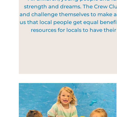
strength and dreams. The Crew Club
and challenge themselves to make a d
us that local people get equal benefi
resources for locals to have the