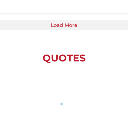
Load More
QUOTES
is the reason I love Whitehawk, so happy to b
Community and family values.”
Local Parent