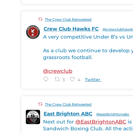
The Crew Club Retweeted
Crew Club Hawks FC
@crewclubhawk
A very competitive Under 8’s vs Un
As a club we continue to develop y
grassroots football.
@crewclub
3
4
Twitter
The Crew Club Retweeted
East Brighton ABC
@eastbrightonabc
Next out for
@EastBrightonABC
is
Sandwich Boxing Club. All the acti