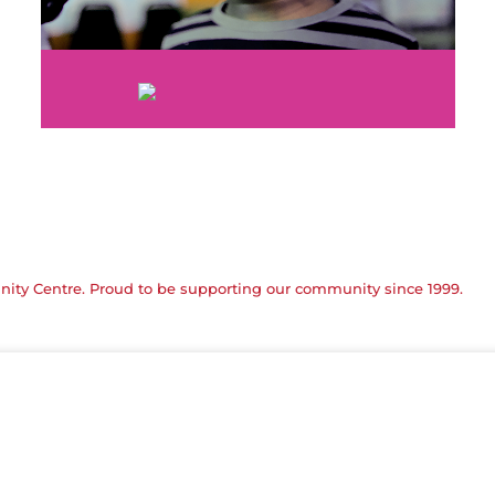
ty Centre. Proud to be supporting our community since 1999.