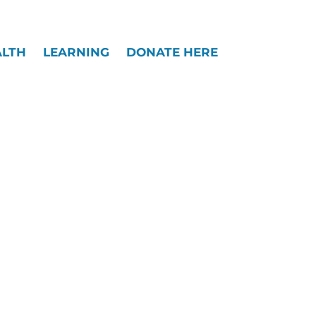
Widgets
ALTH
LEARNING
DONATE HERE