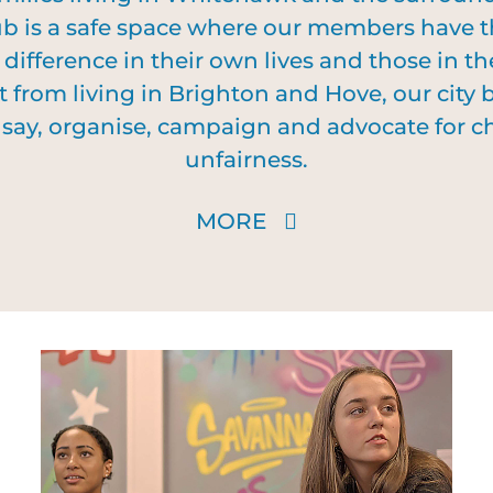
 is a safe space where our members have th
ifference in their own lives and those in th
t from living in Brighton and Hove, our city
ir say, organise, campaign and advocate for
unfairness.
MORE