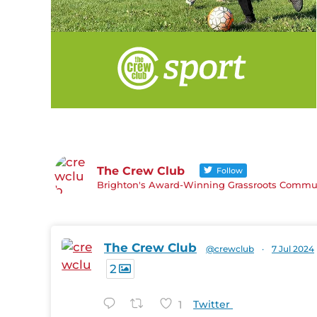
The Crew Club
Follow
Brighton's Award-Winning Grassroots Communi
The Crew Club
@crewclub
·
7 Jul 2024
2
1
Twitter