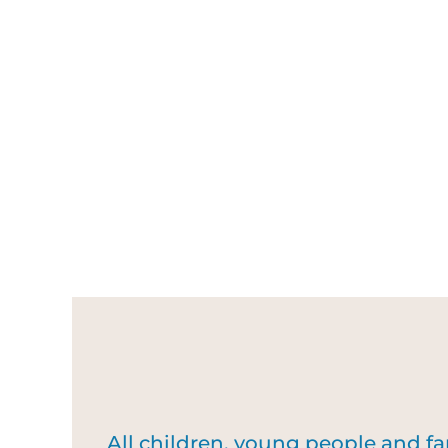
All children, young people and f