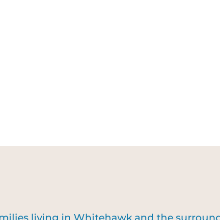
amilies living in Whitehawk and the surrou