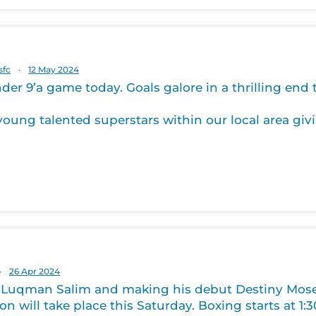
sfc
·
12 May 2024
der 9’a game today. Goals galore in a thrilling end
oung talented superstars within our local area givi
·
26 Apr 2024
 Luqman Salim and making his debut Destiny Moses.
on will take place this Saturday. Boxing starts at 1