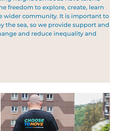
e freedom to explore, create, learn
e wider community. It is important to
 by the sea, so we provide support and
 change and reduce inequality and