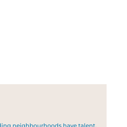
nding neighbourhoods have talent,