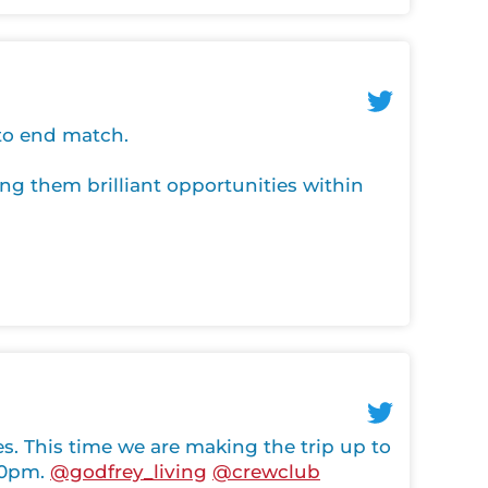
 to end match.
ng them brilliant opportunities within
 This time we are making the trip up to
:30pm.
@godfrey_living
@crewclub