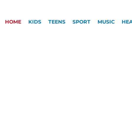
HOME
KIDS
TEENS
SPORT
MUSIC
HE