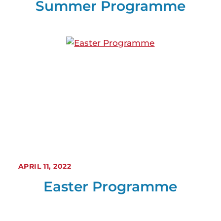
Summer Programme
APRIL 11, 2022
Easter Programme