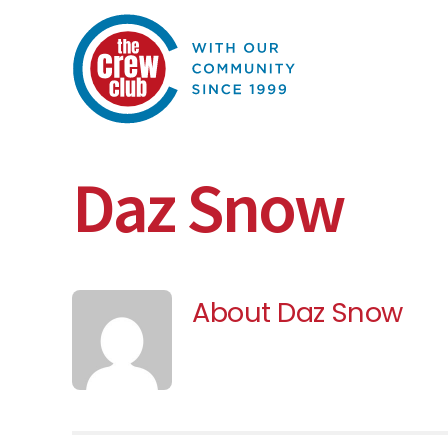
Skip
to
content
Daz Snow
About
Daz Snow