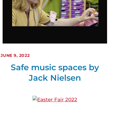
JUNE 9, 2022
Safe music spaces by
Jack Nielsen