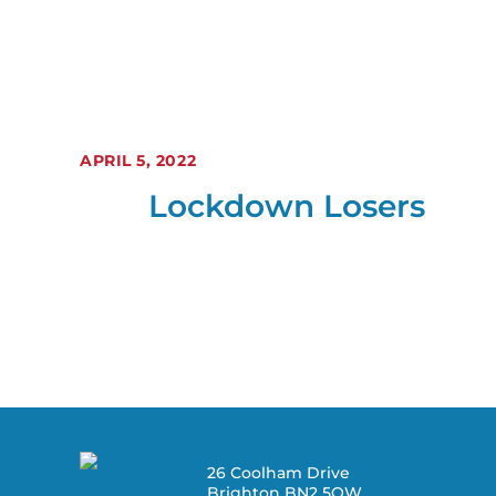
APRIL 5, 2022
Lockdown Losers
26 Coolham Drive
Brighton BN2 5QW