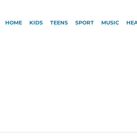
HOME
KIDS
TEENS
SPORT
MUSIC
HE