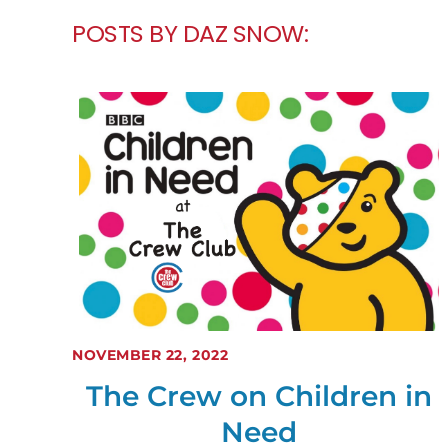
POSTS BY DAZ SNOW:
NOVEMBER 22, 2022
The Crew on Children in
Need