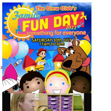
JULY 29, 2022
Crew Club Funday