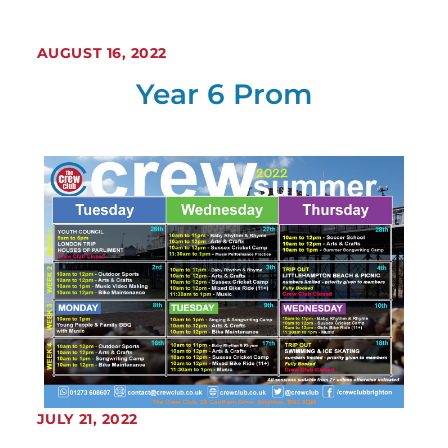
AUGUST 16, 2022
Year 6 Prom
JULY 21, 2022