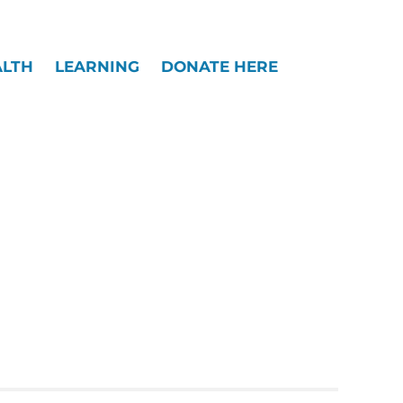
Widgets
ALTH
LEARNING
DONATE HERE