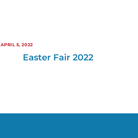
APRIL 5, 2022
Easter Fair 2022