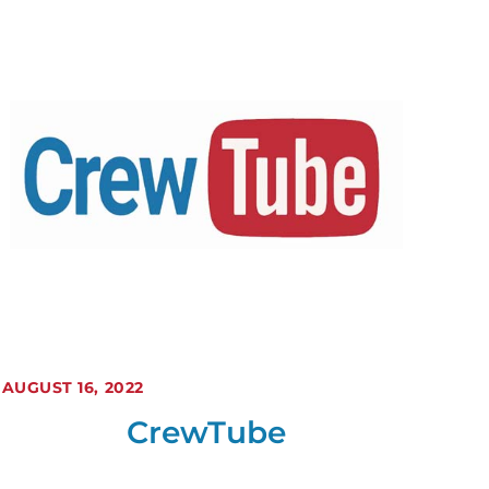
AUGUST 16, 2022
CrewTube