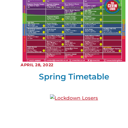
APRIL 28, 2022
Spring Timetable