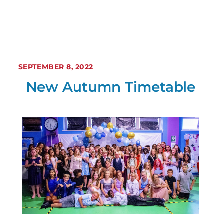
SEPTEMBER 8, 2022
New Autumn Timetable