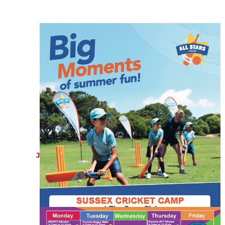
JULY 21, 2022
Sussex Cricket Camps