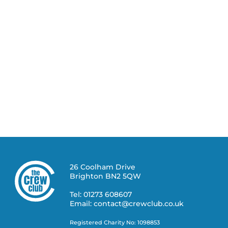
26 Coolham Drive
Brighton BN2 5QW
Tel: 01273 608607
Email: contact@crewclub.co.uk
Registered Charity No: 1098853