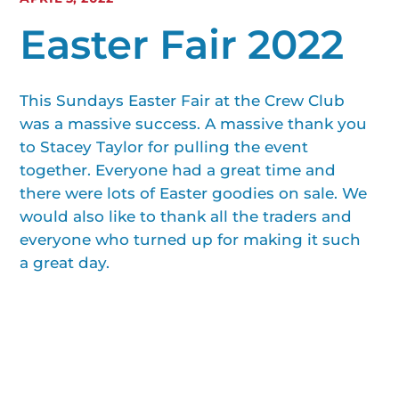
Easter Fair 2022
This Sundays Easter Fair at the Crew Club
was a massive success. A massive thank you
to Stacey Taylor for pulling the event
together. Everyone had a great time and
there were lots of Easter goodies on sale. We
would also like to thank all the traders and
everyone who turned up for making it such
a great day.