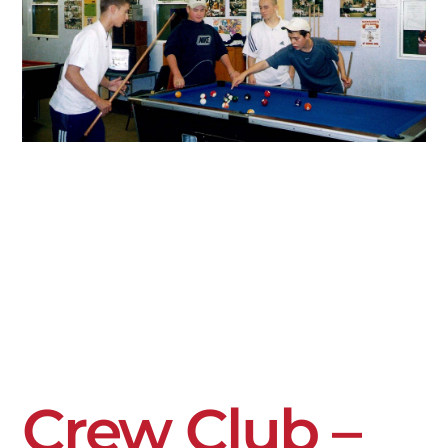
Crew Club –