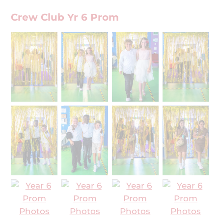
Crew Club Yr 6 Prom