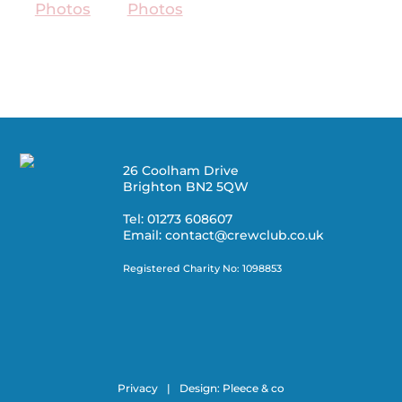
26 Coolham Drive
Brighton BN2 5QW
Tel: 01273 608607
Email: contact@crewclub.co.uk
Registered Charity No: 1098853
Privacy
|
Design:
Pleece & co