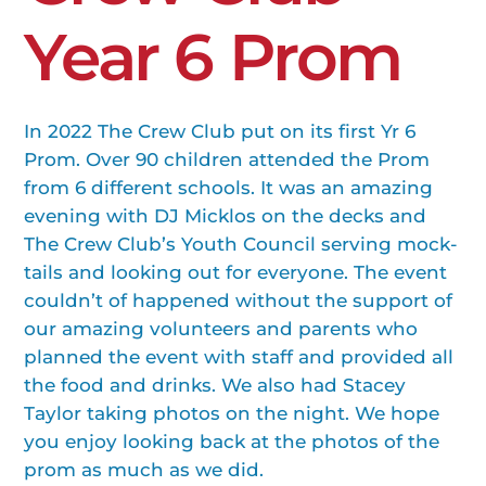
Year 6 Prom
In 2022 The Crew Club put on its first Yr 6
Prom. Over 90 children attended the Prom
from 6 different schools. It was an amazing
evening with DJ Micklos on the decks and
The Crew Club’s Youth Council serving mock-
tails and looking out for everyone. The event
couldn’t of happened without the support of
our amazing volunteers and parents who
planned the event with staff and provided all
the food and drinks. We also had Stacey
Taylor taking photos on the night. We hope
you enjoy looking back at the photos of the
prom as much as we did.